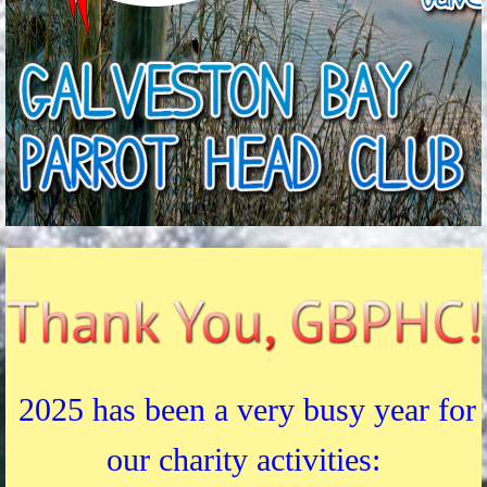
2025 has been a very busy year for
our charity activities: