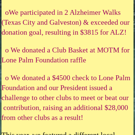
oWe participated in 2 Alzheimer Walks
(Texas City and Galveston) & exceeded our
donation goal, resulting in $3815 for ALZ!
o We donated a Club Basket at MOTM for
Lone Palm Foundation raffle
o We donated a $4500 check to Lone Palm
Foundation and our President issued a
challenge to other clubs to meet or beat our
contribution, raising an additional $28,000
from other clubs as a result!