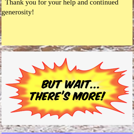
Thank you for your help and continued
generosity!