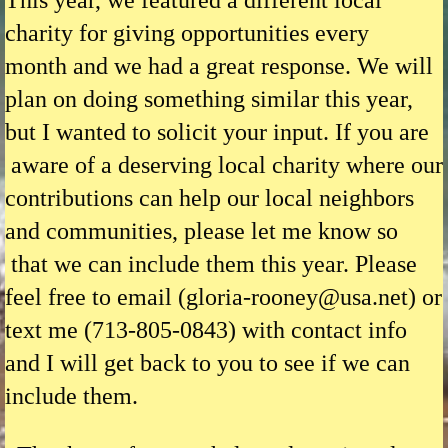
This year, we featured a different local
charity for giving opportunities every
month
and we had a great response. We will
plan on doing something similar this year,
but I wanted to solicit your input. If you are
aware of a deserving local charity where our
contributions can help our local neighbors
and communities, please let me know so
that we can include them this year. Please
feel free to email (gloria-rooney@usa.net) or
text me (713-805-0843) with contact info
and I will get back to you to see if we can
include them.