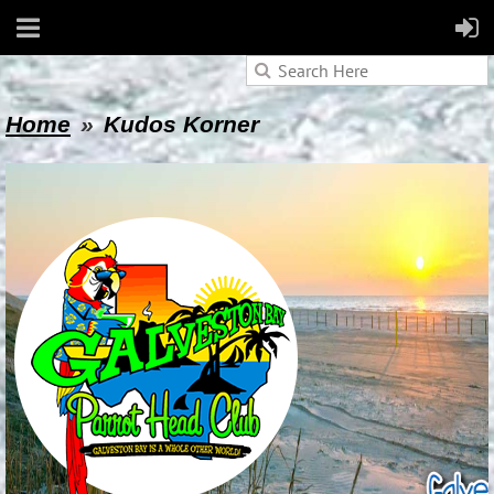
Home
Kudos Korner